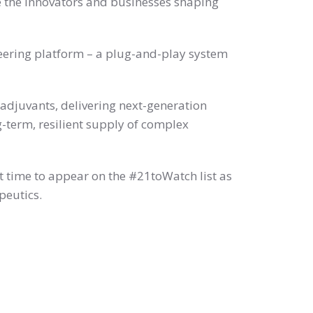
 the innovators and businesses shaping
neering platform – a plug-and-play system
adjuvants, delivering next-generation
-term, resilient supply of complex
t time to appear on the #21toWatch list as
peutics.