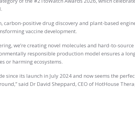
ategory of the #21toWatch Awards 2026, which celebrate
.
en, carbon-positive drug discovery and plant-based engi
ansforming vaccine development.
ing, we’re creating novel molecules and hard-to-source 
ronmentally responsible production model ensures a long
es or harming ecosystems.
 since its launch in July 2024 and now seems the perfec
 round,” said Dr David Sheppard, CEO of HotHouse Thera