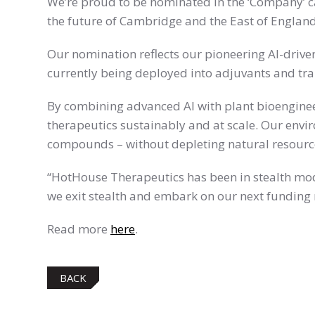
We’re proud to be nominated in the ‘Company’ c
the future of Cambridge and the East of England
Our nomination reflects our pioneering AI-driv
currently being deployed into adjuvants and tr
By combining advanced AI with plant bioengineer
therapeutics sustainably and at scale. Our envi
compounds – without depleting natural resourc
“HotHouse Therapeutics has been in stealth mode
we exit stealth and embark on our next funding
Read more
here
.
BACK