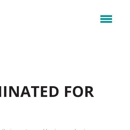
INATED FOR