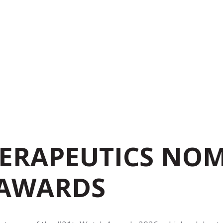
ERAPEUTICS NOM
 AWARDS