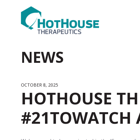
NEWS
OCTOBER 8, 2025
HOTHOUSE TH
#21TOWATCH