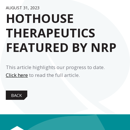
AUGUST 31, 2023
HOTHOUSE
THERAPEUTICS
FEATURED BY NRP
This article highlights our progress to date.
Click here
to read the full article.
BACK