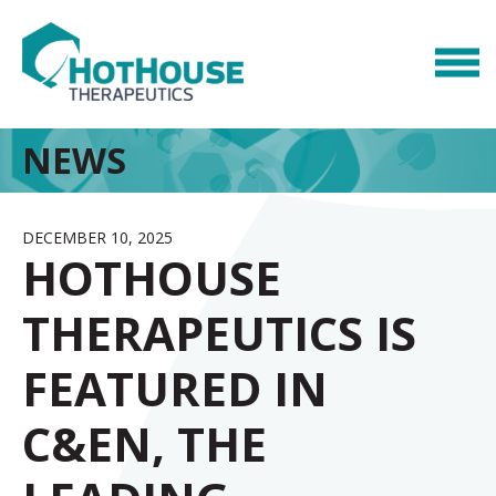
NEWS
DECEMBER 10, 2025
HOTHOUSE
THERAPEUTICS IS
FEATURED IN
C&EN, THE