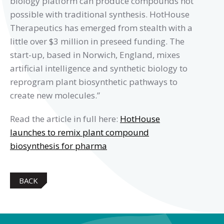
biology platform can produce compounds not
possible with traditional synthesis. HotHouse
Therapeutics has emerged from stealth with a
little over $3 million in preseed funding. The
start-up, based in Norwich, England, mixes
artificial intelligence and synthetic biology to
reprogram plant biosynthetic pathways to
create new molecules.”
Read the article in full here:
HotHouse
launches to remix plant compound
biosynthesis for pharma
BACK