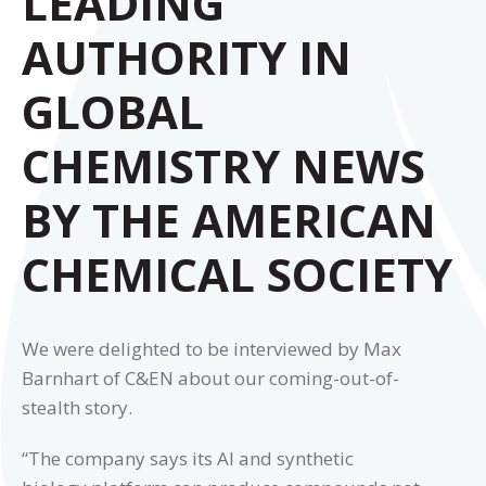
LEADING
AUTHORITY IN
GLOBAL
CHEMISTRY NEWS
BY THE AMERICAN
CHEMICAL SOCIETY
We were delighted to be interviewed by Max
Barnhart of C&EN about our coming-out-of-
stealth story.
“The company says its AI and synthetic