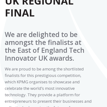
UK REGIONAL
FINAL
We are delighted to be
amongst the finalists at
the East of England Tech
Innovator UK awards.
We are proud to be among the shortlisted
finalists for this prestigious competition,
which KPMG organises to showcase and
celebrate the world’s most innovative
technology. They provide a platform for
entrepreneurs to present their businesses and