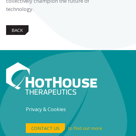
collectively champion the future of
technology.
BACK
Privacy & Cookies
CONTACT US
to find out more