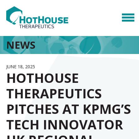
NEWS
JUNE 18, 2025
HOTHOUSE
THERAPEUTICS
PITCHES AT KPMG’S
TECH INNOVATOR